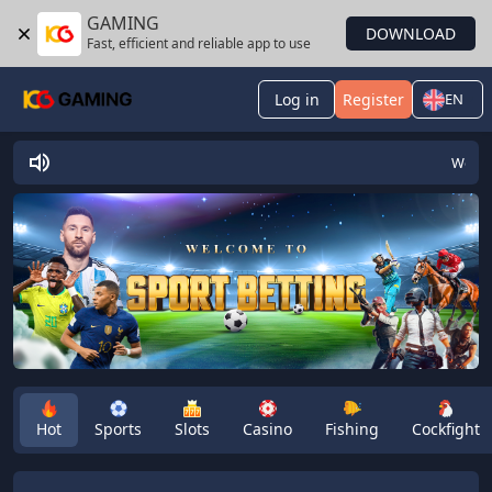
GAMING
DOWNLOAD
Fast, efficient and reliable app to use
Log in
Register
EN
Welcome
Hot
Sports
Slots
Casino
Fishing
Cockfight