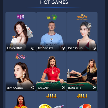
HOT GAMES
AFB CASINO
AFB SPORTS
DG CASINO
SEXY CASINO
BACCARAT
ROULETTE