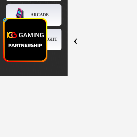
ARCADE
COCKFIGHT