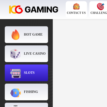
CONTACT US
CHALLENG
HOT GAME
LIVE CASINO
SLOTS
FISHING