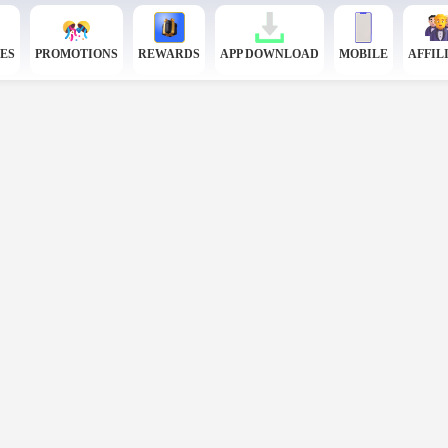
ES
PROMOTIONS
REWARDS
APP DOWNLOAD
MOBILE
AFFIL