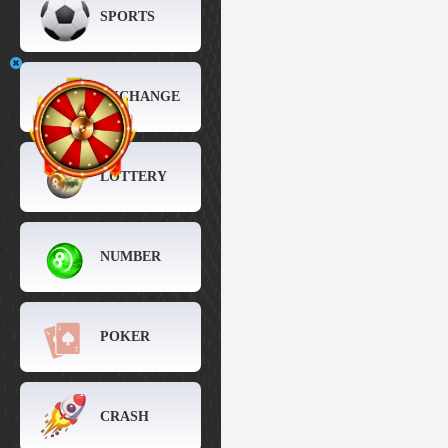
SPORTS
EXCHANGE
LOTTERY
NUMBER
POKER
CRASH