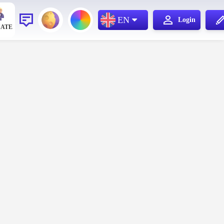
EN
Login
IATE