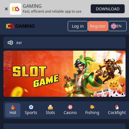
GAMING
DOWNLOAD
Fast, efficient and reliable app to use
Log in
Register
EN
tting site!
Hot
Sports
Slots
Casino
Fishing
Cockfight