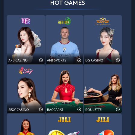
HOT GAMES
AFB CASINO
AFB SPORTS
DG CASINO
SEXY CASINO
BACCARAT
ROULETTE