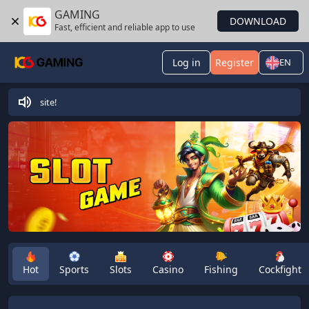
GAMING
DOWNLOAD
Fast, efficient and reliable app to use
Log in
Register
EN
etting site!
Hot
Sports
Slots
Casino
Fishing
Cockfight