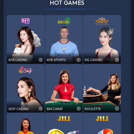
HOT GAMES
AFB CASINO
AFB SPORTS
DG CASINO
SEXY CASINO
BACCARAT
ROULETTE