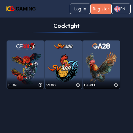
Log in
Register
EN
Cockfight
CF361
SV388
GA28CF