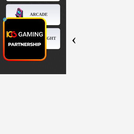
ARCADE
COCKFIGHT