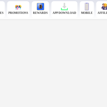
ES
PROMOTIONS
REWARDS
APP DOWNLOAD
MOBILE
AFFIL