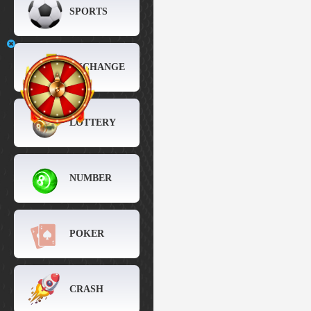
SPORTS
EXCHANGE
LOTTERY
NUMBER
POKER
CRASH