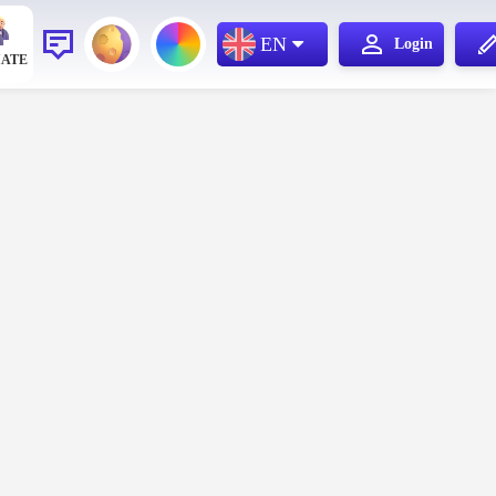
EN
Login
IATE