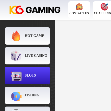
CONTACT US
CHALLENG
HOT GAME
LIVE CASINO
SLOTS
FISHING