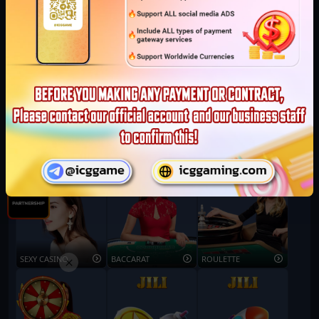
HOT GAMES
AFB CASINO
AFB SPORTS
DG CASINO
SEXY CASINO
BACCARAT
ROULETTE