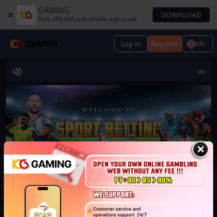
GAMING
DOWNLOAD
Fast, efficient and reliable app to use
Log in
Register
EN
Welcome 
Hot
Sports
Slots
Casino
Fishing
Cockfight