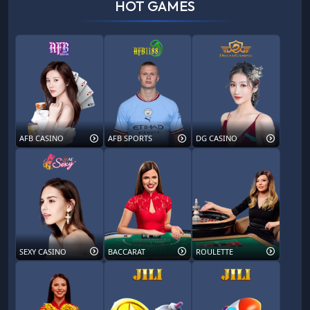
HOT GAMES
AFB CASINO
AFB SPORTS
DG CASINO
SEXY CASINO
BACCARAT
ROULETTE