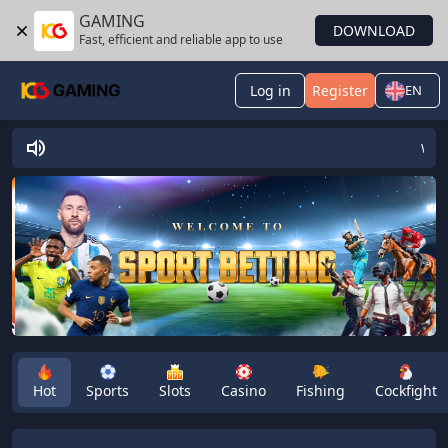
GAMING
DOWNLOAD
Fast, efficient and reliable app to use
Log in
Register
EN
Welco
Hot
Sports
Slots
Casino
Fishing
Cockfight