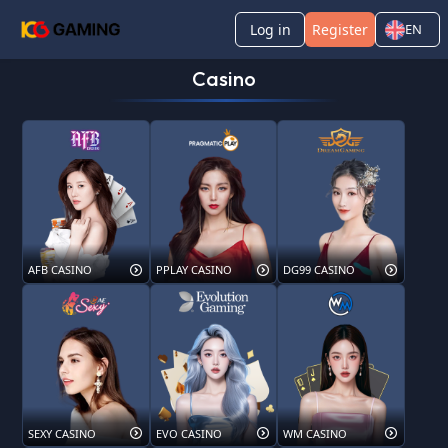
Log in
Register
EN
Casino
AFB CASINO
PPLAY CASINO
DG99 CASINO
SEXY CASINO
EVO CASINO
WM CASINO