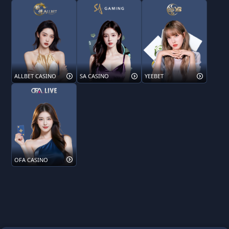
ALLBET CASINO
SA CASINO
YEEBET
OFA CASINO