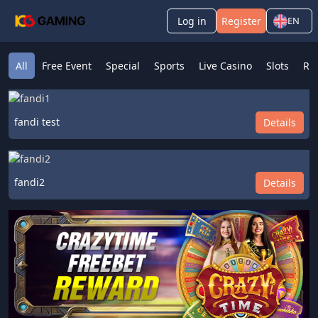
Log in
Register
EN
All
Free Event
Special
Sports
Live Casino
Slots
Re
fandi test
Details
fandi2
Details