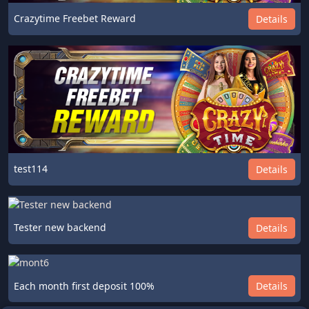
Crazytime Freebet Reward
Details
test114
Details
Tester new backend
Details
Each month first deposit 100%
Details