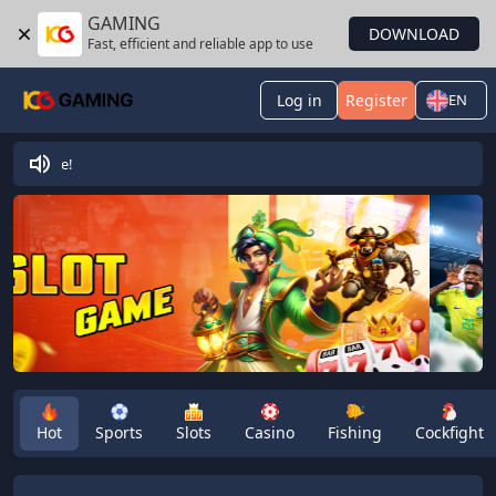
GAMING
DOWNLOAD
Fast, efficient and reliable app to use
Log in
Register
EN
Wel
Hot
Sports
Slots
Casino
Fishing
Cockfight