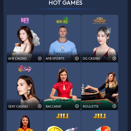
HOT GAMES
AFB CASINO
AFB SPORTS
DG CASINO
SEXY CASINO
BACCARAT
ROULETTE