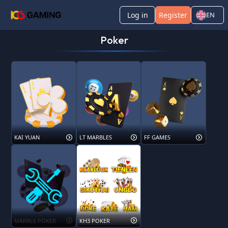
Log in
Register
EN
Poker
KAI YUAN
LT MARBLES
FF GAMES
MARBLE POKER
KH3 POKER