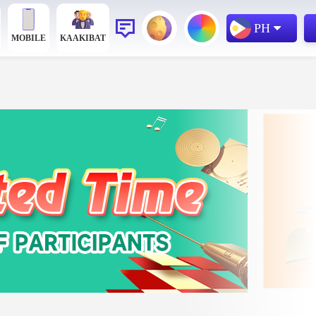
PH
MOBILE
KAAKIBAT