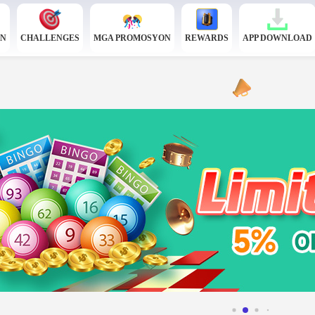
IN
CHALLENGES
MGA PROMOSYON
REWARDS
APP DOWNLOAD