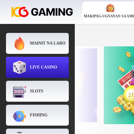
MAKIPAG-UGNAYAN SA AM
MAINIT NA LARO
LIVE CASINO
SLOTS
FISHING