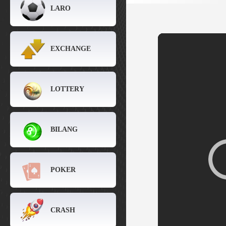
LARO
EXCHANGE
LOTTERY
BILANG
POKER
CRASH