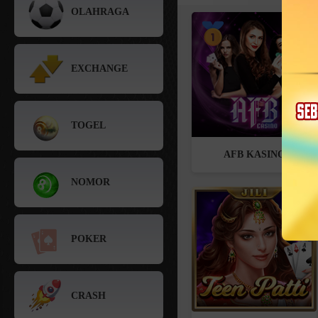
OLAHRAGA
EXCHANGE
TOGEL
AFB KASINO
NOMOR
POKER
CRASH