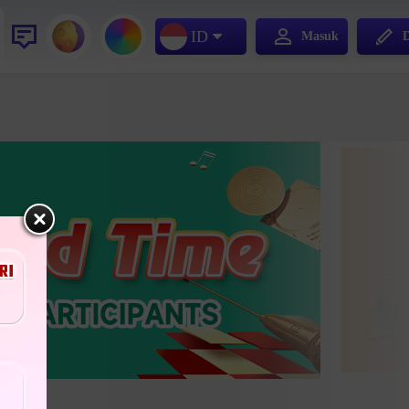
ID
Masuk
D