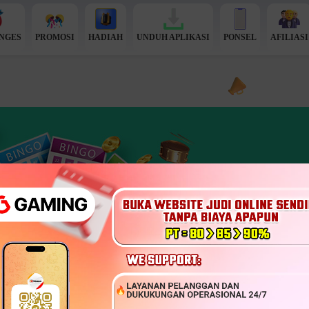
NGES
PROMOSI
HADIAH
UNDUH APLIKASI
PONSEL
AFILIASI