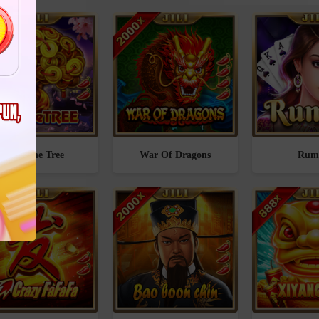
Fortune Tree
War Of Dragons
Rum