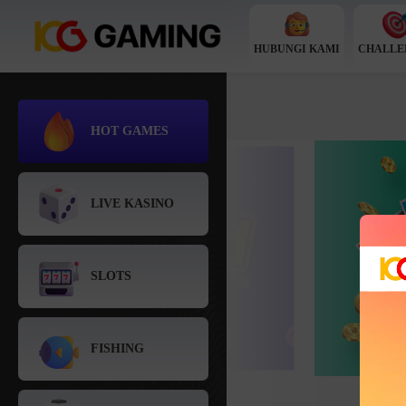
HUBUNGI KAMI
CHALLE
HOT GAMES
LIVE KASINO
SLOTS
FISHING