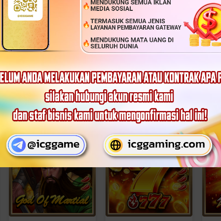
Bubble Beauty
FortunePig